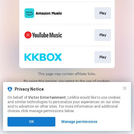
Play
Play
Play
This page may contain affiliate links.
By using this service, you agree to the use of cookies.
Click here
to manage your permissions.
Privacy Notice
On behalf of
Victor Entertainment
, Linkfire would like to use cookies
and similar technologies to personalize your experiences on our sites
and to advertise on other sites. For more information and additional
choices click manage permissions below.
OK
Manage permissions