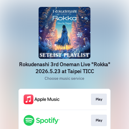
Rokudenashi 3rd Oneman Live "Rokka"
2026.5.23 at Taipei TICC
Choose music service
Play
Play