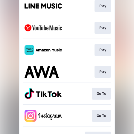
Play
Play
Play
Play
Go To
Go To