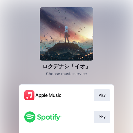
ロクデナシ「イオ」
Choose music service
Play
Play